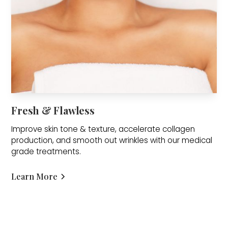
Fresh & Flawless
Improve skin tone & texture, accelerate collagen
production, and smooth out wrinkles with our medical
grade treatments.
Learn More