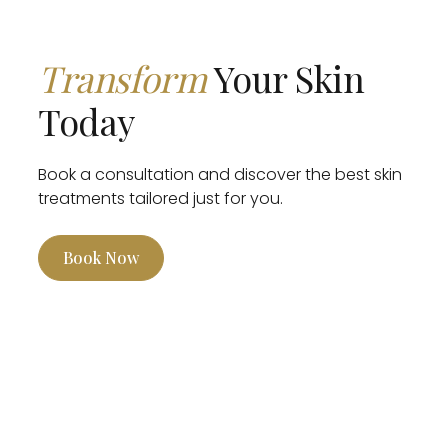
Transform
Your Skin
Today
Book a consultation and discover the best skin
treatments tailored just for you.
Book Now