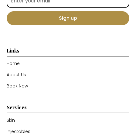
Links
Home
About Us
Book Now
Services
Skin
Injectables