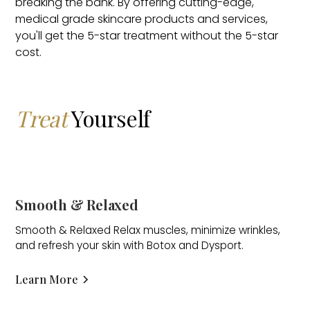
breaking the bank. By offering cutting-edge,
medical grade skincare products and services,
you'll get the 5-star treatment without the 5-star
cost.
Treat
Yourself
Smooth & Relaxed
Smooth & Relaxed Relax muscles, minimize wrinkles,
and refresh your skin with Botox and Dysport.
Learn More