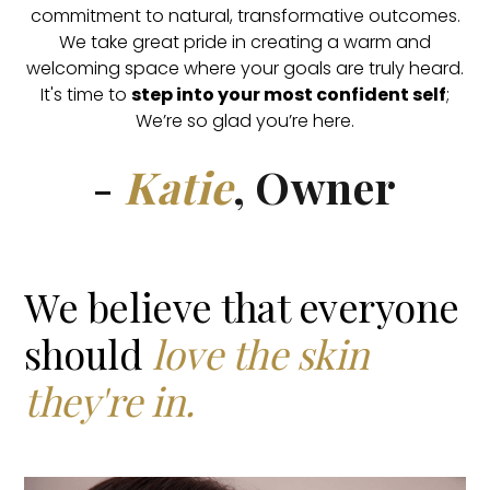
commitment to natural, transformative outcomes.
We take great pride in creating a warm and
welcoming space where your goals are truly heard.
It's time to
step into your most confident self
;
We’re so glad you’re here.
-
Katie
, Owner
We believe that everyone
should
love the skin
they're in.