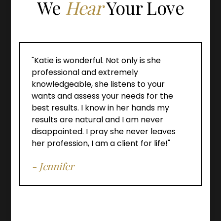
We
Hear
Your Love
"Katie is wonderful. Not only is she
professional and extremely
knowledgeable, she listens to your
wants and assess your needs for the
best results. I know in her hands my
results are natural and I am never
disappointed. I pray she never leaves
her profession, I am a client for life!"
- Jennifer