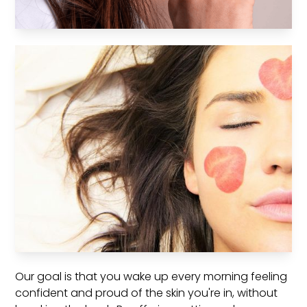
Our goal is that you wake up every morning feeling
confident and proud of the skin you're in, without