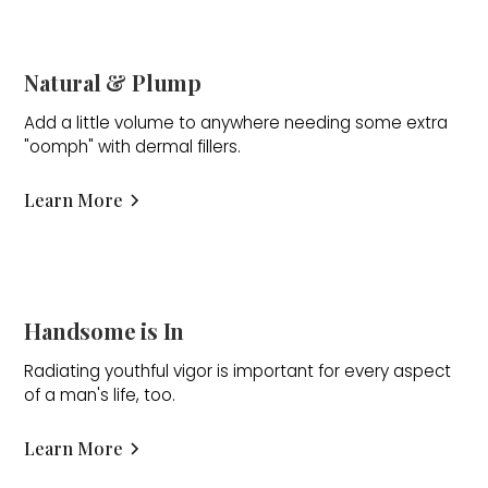
Natural & Plump
Add a little volume to anywhere needing some extra
"oomph" with dermal fillers.
Learn More
Handsome is In
Radiating youthful vigor is important for every aspect
of a man's life, too.
Learn More