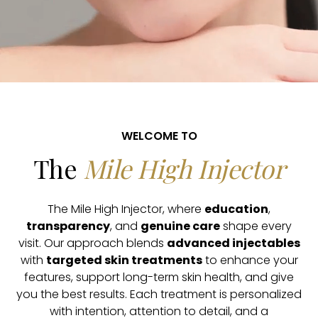
WELCOME TO
The
Mile High Injector
The Mile High Injector, where
education
,
transparency
, and
genuine care
shape every
visit. Our approach blends
advanced injectables
with
targeted skin treatments
to enhance your
features, support long-term skin health, and give
you the best results. Each treatment is personalized
with intention, attention to detail, and a