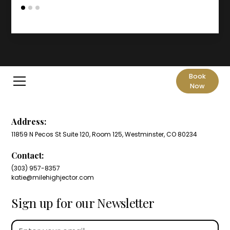
Book
Now
Address:
11859 N Pecos St Suite 120, Room 125, Westminster, CO 80234
Contact:
(303) 957-8357
katie@milehighjector.com
Sign up for our Newsletter